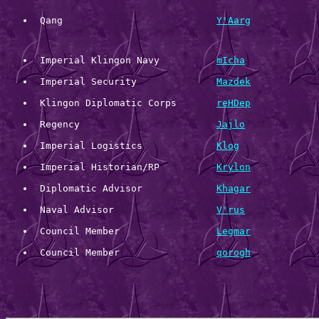
 Qang 				
Y'Aarg
 Imperial Klingon Navy 		
mIcha
 Imperial Security 		
Mazdek
 Klingon Diplomatic Corps 	
reHDep
 Regency 			
Jajlo
 Imperial Logistics 		
Klog
 Imperial Historian/RP 		
Krylon
 Diplomatic Advisor             
Khagar
 Naval Advisor                  
V'rus
 Council Member                 
Legmar
 Council Member                 
qorogh