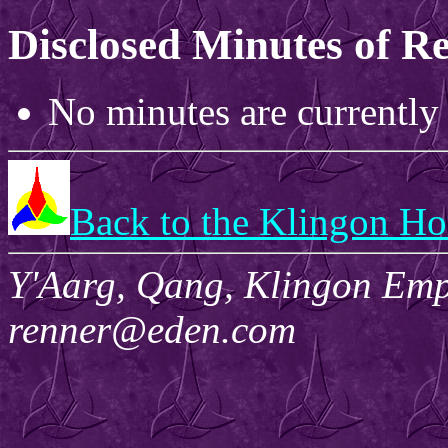
Disclosed Minutes of R
No minutes are currently 
Back to the Klingon H
Y'Aarg, Qang, Klingon Empi
renner@eden.com