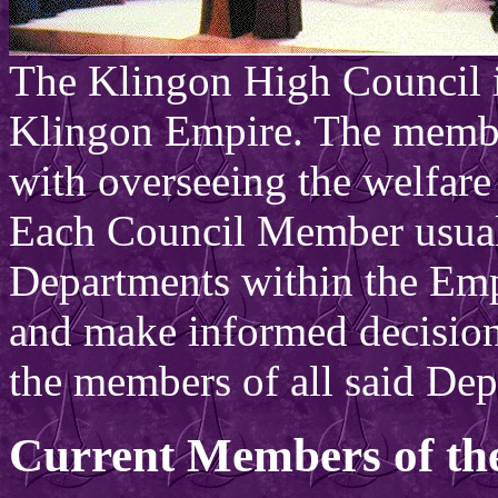
The Klingon High Council i
Klingon Empire. The member
with overseeing the welfare 
Each Council Member usual
Departments within the Emp
and make informed decision
the members of all said Dep
Current Members of th