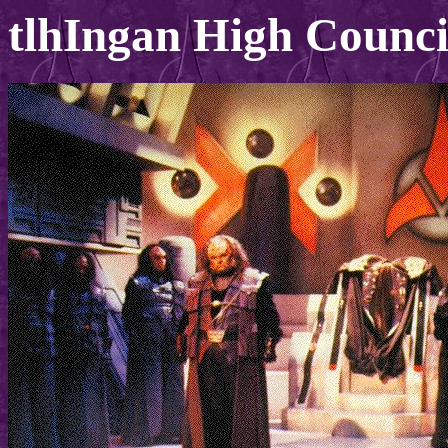
tlhIngan High Counci