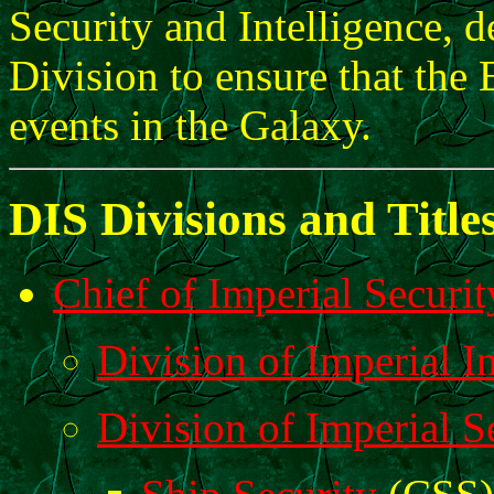
Security and Intelligence, d
Division to ensure that the
events in the Galaxy.
DIS Divisions and Title
Chief of Imperial Securit
Division of Imperial In
Division of Imperial S