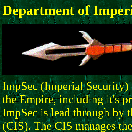
Department of Imperi
ImpSec (Imperial Security) i
the Empire, including it's p
ImpSec is lead through by t
(CIS). The CIS manages the