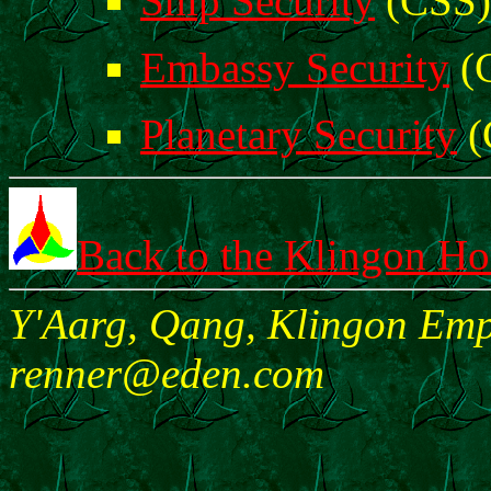
Ship Security
(CSS)
Embassy Security
(
Planetary Security
(
Back to the Klingon H
Y'Aarg, Qang, Klingon Empi
renner@eden.com