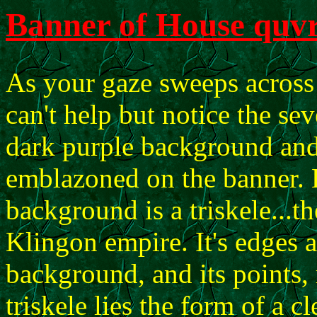
Banner of House quvr
As your gaze sweeps across 
can't help but notice the se
dark purple background and
emblazoned on the banner. 
background is a triskele...t
Klingon empire. It's edges a
background, and its points, 
triskele lies the form of a c