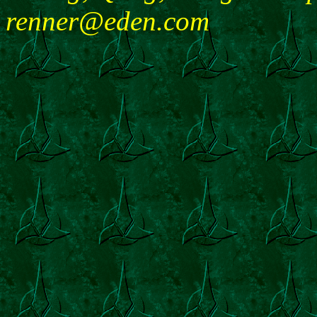
renner@eden.com