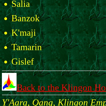
Salia
Banzok
K'maji
Tamarin
Gislef
Back to the Klingon H
Y'Aarg, Qang, Klingon Empi