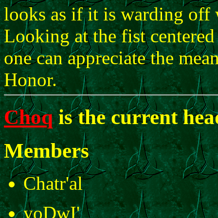
looks as if it is warding of
Looking at the fist centered
one can appreciate the mean
Honor.
Choq
is the current he
Members
Chatr'al
yoDwI'