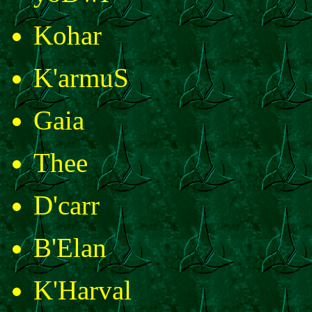
Kohar
K'armuS
Gaia
Thee
D'carr
B'Elan
K'Harval