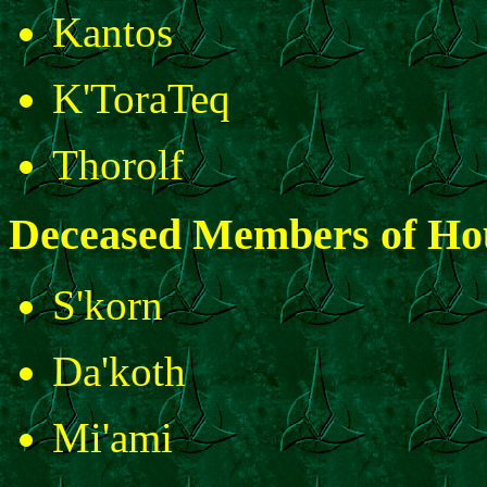
Kantos
K'ToraTeq
Thorolf
Deceased Members of Ho
S'korn
Da'koth
Mi'ami