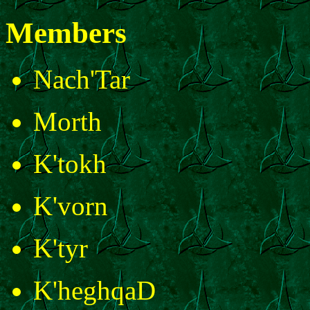
Members
Nach'Tar
Morth
K'tokh
K'vorn
K'tyr
K'heghqaD