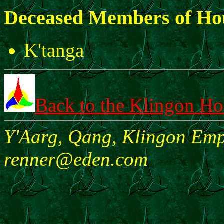
Deceased Members of Ho
K'tanga
Back to the Klingon H
Y'Aarg, Qang, Klingon Empi
renner@eden.com