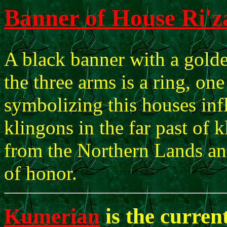
Banner of House Ri'
A black banner with a gold
the three arms is a ring, on
symbolizing this houses infl
klingons in the far past of k
from the Northern Lands an
of honor.
Kumerian
is the curren